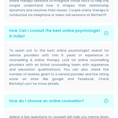
online therapy sessions to integrate those facts to help the
couple understand how it shapes their relationship
dynamics and resolves their issues. Couple online therapy is
conducted via telephone or video call sessions at BetterLYF.
How Can I consult the best online psychologist
in India?
To reach out to the best online psychologist search for
service providers with min 5 years of experience in
counselling & online therapy. Look for online counselling
providers with an listed counselling team with experience
and education qualifications. You can also check the
number of reviews given to a service provider and the rating
score on sites like google and Facebook. Check
Betterlyf.com for more details.
How do I choose an online counsellor?
Asking a few questions to yourself will help you narrow down