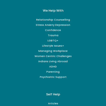
We Help With
Relationship Counselling
Stress Anxiety Depression
Confidence
Trauma
LGBTQ+
Lifestyle Issues+
Managing Workplace
Women Centric Challenges
Indians Living Abroad
ADHD
Parenting
Psychiatric Support
Self Help
Articles