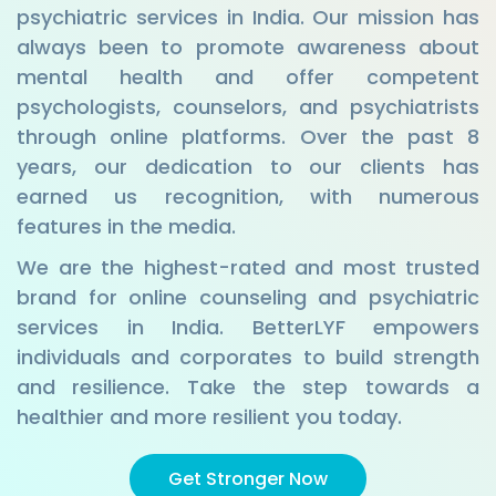
psychiatric services in India. Our mission has
always been to promote awareness about
mental health and offer competent
psychologists, counselors, and psychiatrists
through online platforms. Over the past 8
years, our dedication to our clients has
earned us recognition, with numerous
features in the media.
We are the highest-rated and most trusted
brand for online counseling and psychiatric
services in India. BetterLYF empowers
individuals and corporates to build strength
and resilience. Take the step towards a
healthier and more resilient you today.
Get Stronger Now