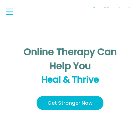
Online Therapy Can
Help You
Heal & Thrive
Get Stronger Now