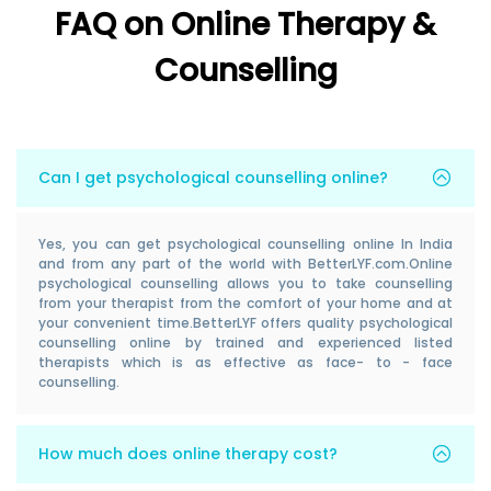
FAQ on Online Therapy &
Counselling
Can I get psychological counselling online?
Yes, you can get psychological counselling online In India
and from any part of the world with BetterLYF.com.Online
psychological counselling allows you to take counselling
from your therapist from the comfort of your home and at
your convenient time.BetterLYF offers quality psychological
counselling online by trained and experienced listed
therapists which is as effective as face- to - face
counselling.
How much does online therapy cost?