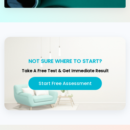
NOT SURE WHERE TO START?
Take A Free Test & Get Immediate Result
Start Free Assessment