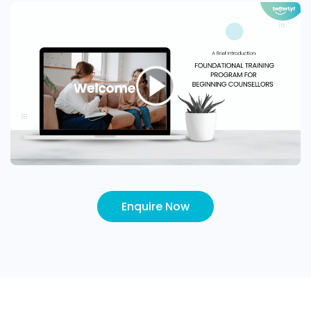
Enquire Now