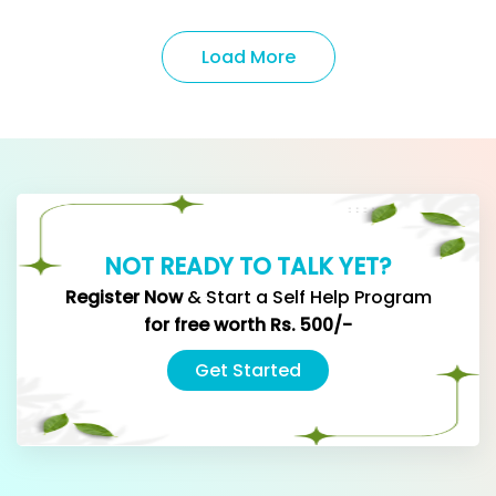
Load More
NOT READY TO TALK YET?
Register Now
& Start a Self Help Program
for
free worth Rs. 500/-
Get Started