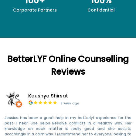
100+
100%
Corporate Partners
Confidential
BetterLYF Online Counselling
Reviews
Kaushya Shirsat
2 week ago
Jessica has been a great help in my betterlyf experience for the
past 1 hear. She Helps Resolve conflicts in a healthy way. Her
knowledge on each matter is really good and she assists
accordingly in a calm way. I recommend her to everyone looking to