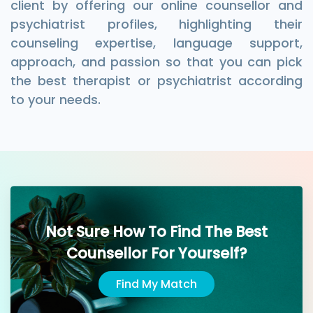
client by offering our online counsellor and
psychiatrist profiles, highlighting their
counseling expertise, language support,
approach, and passion so that you can pick
the best therapist or psychiatrist according
to your needs.
Not Sure How To Find The Best
Counsellor For Yourself?
Find My Match