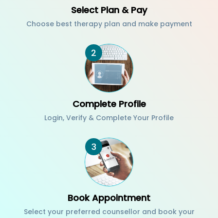
Select Plan & Pay
Choose best therapy plan and make payment
2
Complete Profile
Login, Verify & Complete Your Profile
3
Book Appointment
Select your preferred counsellor and book your