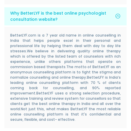
Why BetterLYF is the best online psychologist
consultation website?
BetterLYF.com is a 7 year old name in online counselling in
India that helps people excel in their personal and
professional life by helping them deal with day to day life
stresses.We believe in delivering quality online therapy
which is offered by the listed team of counselors with rich
experience, unlike others platforms that operate on
commission based therapists.The motto of BetterLYF as an
anonymous counselling platform is to fight the stigma and
normalize counselling and online therapy.BetterLFY is India’s
leading online counselling platform with 70 % of clients
coming back for counselling, and 90% reported
improvement.BetterLYF uses a strong selection procedure,
extensive training and review system for counsellors so that
clients get the best online therapy in India and all over the
world.Not just this, what makes BetterLYF the most reliable
online counselling platform is that it's confidential and
secure, flexible, and cost- effective.