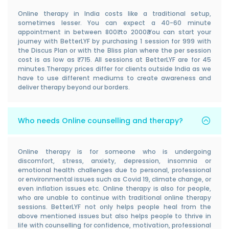
Online therapy in India costs like a traditional setup,
sometimes lesser. You can expect a 40-60 minute
appointment in between 800₹ to 2000₹.You can start your
journey with BetterLYF by purchasing 1 session for 999 with
the Discus Plan or with the Bliss plan where the per session
cost is as low as ₹ 715. All sessions at BetterLYF are for 45
minutes.Therapy prices differ for clients outside India as we
have to use different mediums to create awareness and
deliver therapy beyond our borders.
Who needs Online counselling and therapy?
Online therapy is for someone who is undergoing
discomfort, stress, anxiety, depression, insomnia or
emotional health challenges due to personal, professional
or environmental issues such as Covid 19, climate change, or
even inflation issues etc. Online therapy is also for people,
who are unable to continue with traditional online therapy
sessions. BetterLYF not only helps people heal from the
above mentioned issues but also helps people to thrive in
life with counselling for confidence, motivation, professional