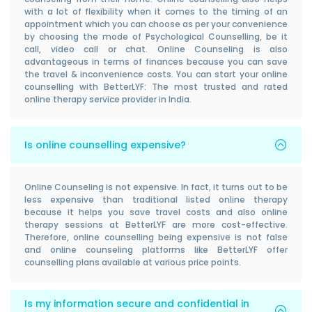
with a lot of flexibility when it comes to the timing of an
appointment which you can choose as per your convenience
by choosing the mode of Psychological Counselling, be it
call, video call or chat. Online Counseling is also
advantageous in terms of finances because you can save
the travel & inconvenience costs. You can start your online
counselling with BetterLYF: The most trusted and rated
online therapy service provider in India.
Is online counselling expensive?
Online Counseling is not expensive. In fact, it turns out to be
less expensive than traditional listed online therapy
because it helps you save travel costs and also online
therapy sessions at BetterLYF are more cost-effective.
Therefore, online counselling being expensive is not false
and online counseling platforms like BetterLYF offer
counselling plans available at various price points.
Is my information secure and confidential in