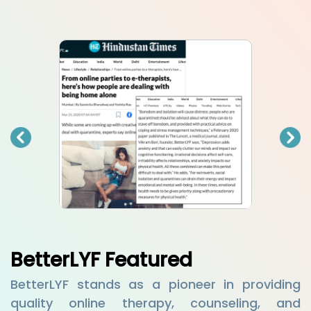
BetterLYF Featured
BetterLYF stands as a pioneer in providing
quality online therapy, counseling, and