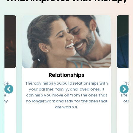
Relationships
 huge
Therapy helps you build relationships with
Not 
er it's
your partner, family, and loved ones. It
judge
inge-
can help you move on from the ones that
life t
lthy
no longer work and stay for the ones that
othe
are worth it.
b