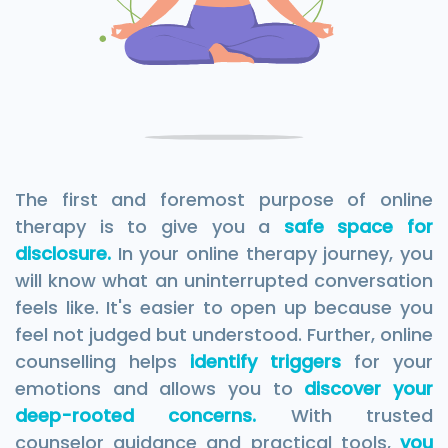
The first and foremost purpose of online
therapy is to give you a
safe space for
disclosure.
In your online therapy journey, you
will know what an uninterrupted conversation
feels like. It's easier to open up because you
feel not judged but understood. Further, online
counselling helps
identify triggers
for your
emotions and allows you to
discover your
deep-rooted concerns.
With trusted
counselor guidance and practical tools,
you