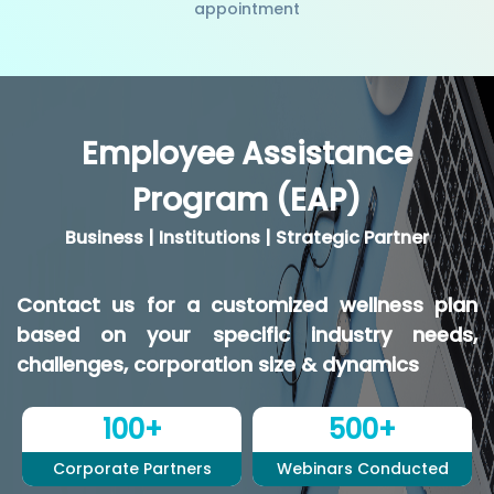
appointment
Employee Assistance
Program (EAP)
Business | Institutions | Strategic Partner
Contact us for a customized wellness plan
based on your specific industry needs,
challenges, corporation size & dynamics
100+
500+
Corporate Partners
Webinars Conducted