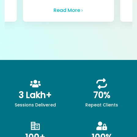
Read More
3 Lakh+
70%
Sessions Delivered
Repeat Clients