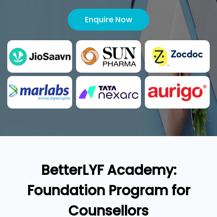
Enquire Now
BetterLYF Academy:
Foundation Program for
Counsellors