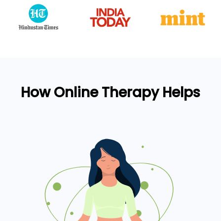
How Online Therapy Helps