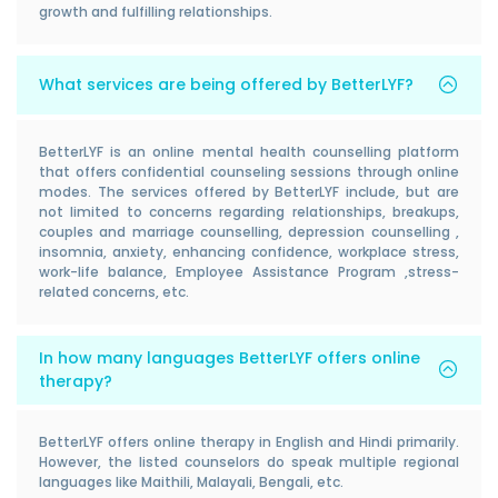
growth and fulfilling relationships.
What services are being offered by BetterLYF?
BetterLYF is an online mental health counselling platform
that offers confidential counseling sessions through online
modes. The services offered by BetterLYF include, but are
not limited to concerns regarding relationships, breakups,
couples and marriage counselling, depression counselling ,
insomnia, anxiety, enhancing confidence, workplace stress,
work-life balance, Employee Assistance Program ,stress-
related concerns, etc.
In how many languages BetterLYF offers online
therapy?
BetterLYF offers online therapy in English and Hindi primarily.
However, the listed counselors do speak multiple regional
languages like Maithili, Malayali, Bengali, etc.