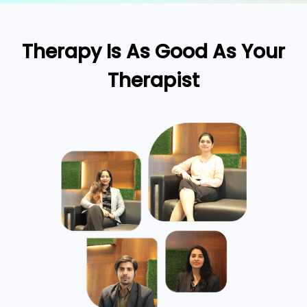
Therapy Is As Good As Your
Therapist