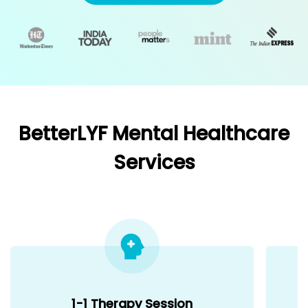
BetterLYF Mental Healthcare
Services
1-1 Therapy Session