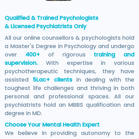
Qualified & Trained Psychologists
& Licensed Psychiatrists Only
All our online counsellors & psychologists hold
a Master's Degree in Psychology and undergo
over
400+
of rigorous
training and
supervision.
With expertise in various
psychotherapeutic techniques, they have
assisted
5Lac+ clients
in dealing with the
toughest life challenges and thriving in both
personal and professional spaces. All our
psychiatrists hold an MBBS qualification and
degree in MD.
Choose Your Mental Health Expert
We believe in providing autonomy to the