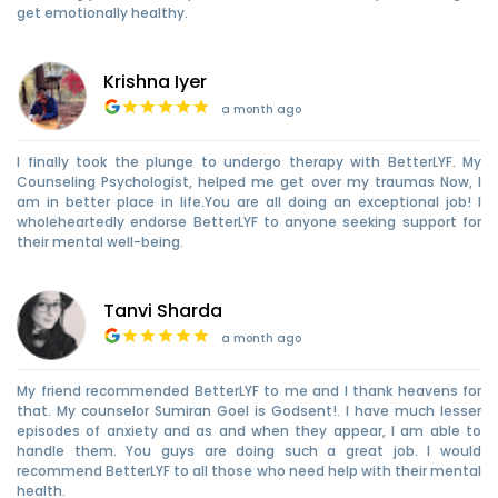
get emotionally healthy.
Krishna Iyer
a month ago
I finally took the plunge to undergo therapy with BetterLYF. My
Counseling Psychologist, helped me get over my traumas Now, I
am in better place in life.You are all doing an exceptional job! I
wholeheartedly endorse BetterLYF to anyone seeking support for
their mental well-being.
Tanvi Sharda
a month ago
My friend recommended BetterLYF to me and I thank heavens for
that. My counselor Sumiran Goel is Godsent!. I have much lesser
episodes of anxiety and as and when they appear, I am able to
handle them. You guys are doing such a great job. I would
recommend BetterLYF to all those who need help with their mental
health.