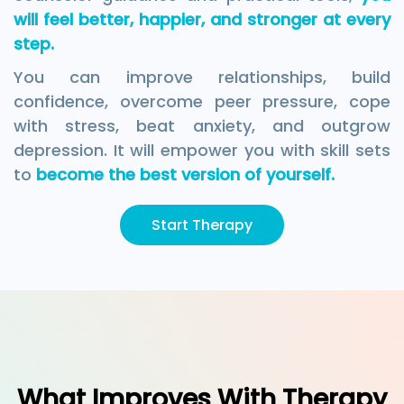
will feel better, happier, and stronger at every
step.
You can improve relationships, build
confidence, overcome peer pressure, cope
with stress, beat anxiety, and outgrow
depression. It will empower you with skill sets
to
become the best version of yourself.
Start Therapy
What Improves With Therapy