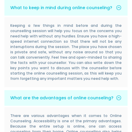
What to keep in mind during online counseling?
Keeping a few things in mind before and during the
counselling session will help you focus on the concerns you
need help with without any hurdles. Ensure you have a high-
speed internet connection so that there will not be any
interruptions during the session. The place you have chosen
is private and safe, without any noise around so that you
can talk conveniently. Feel free and open-minded to sharing
the facts with your counsellor. You can also write down the
key points you want to discuss with the counsellor before
starting the online counselling session, as this will keep you
from forgetting any important matters you need help with.
What are the advantages of online counseling?
There are various advantages when it comes to Online
Counseling. Accessibility is one of the primary advantages.
Because the entire setup is online, one can access
counseling from their home. Online counselling also helps