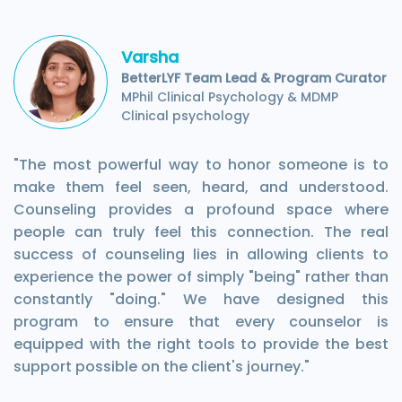
Varsha
BetterLYF Team Lead & Program Curator
MPhil Clinical Psychology & MDMP
Clinical psychology
"The most powerful way to honor someone is to
make them feel seen, heard, and understood.
Counseling provides a profound space where
people can truly feel this connection. The real
success of counseling lies in allowing clients to
experience the power of simply "being" rather than
constantly "doing." We have designed this
program to ensure that every counselor is
equipped with the right tools to provide the best
support possible on the client's journey."