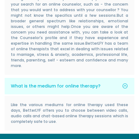
your search for an online counselor, such as - the concern
that you would want to address with your counsellor ? You
might not know the specifics until a few sessions.But a
broader general spectrum like relationships, emotional
issues, or others might help.Once you are aware of the
concern you need assistance with, you can take a look at
the Counselor's profile and if they have experience and
expertise in handling the same issue.BetterLFY has a team
of online therapists that excel in dealing with issues related
to marriage, stress & anxiety, academics, professional life,
friends, parenting, self - esteem and confidence and many
more.
What is the medium for online therapy?
Like the various mediums for online therapy used these
days, BetterLYF offers you to choose between video calls,
audio calls and chat-based online therapy sessions which is
completely safe to use.