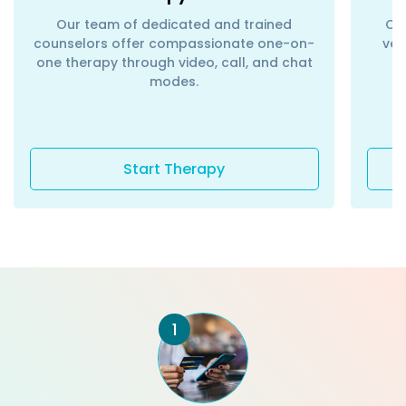
Our team of dedicated and trained
Con
counselors offer compassionate one-on-
ver
one therapy through video, call, and chat
modes.
Start Therapy
1