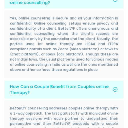
online counselling?
Yes, online counseling is secure and all your information is
confidential. Online counseling setups ensure privacy and
confidentiality of a client. BetterLYF offers anonymous and
confidential counselling where the client's records are
accessible only by the counsellor and the client. Usually, the
portals used for online therapy are HIPAA and FERPA
compliant portals such as Zoom (video platform) or tawk.to
(chat platform), or Spark (call platform). Though these are
not Indian laws, the usual platforms used for various modes
of online counselling in India as well are the ones mentioned
above and hence have these regulations in place.
How Can a Couple Benefit from Couples online
Therapy?
BetterLYF counselling addresses couples online therapy with
a 2-way approach. The first part starts with individual online
therapy sessions with each partner to understand their
perspective and then BetterLYF proceeds with a couple